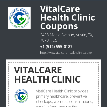
VitalCare
Health Clinic
Coupons
2458 Maple Avenue, Austin, TX,
78701, US
+1 (512) 555-0187
http://www.vitalcarehealthclinic.com/
VITALCARE
HEALTH CLINIC
VitalCare Health Clinic provides
primary healthcare, preventive
checkups, wellness consultations,
vaccinations, and routine