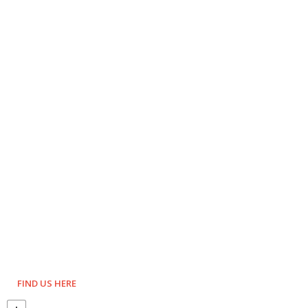
FIND US HERE