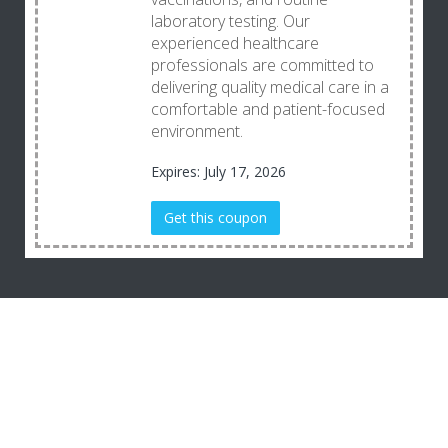
laboratory testing. Our
experienced healthcare
professionals are committed to
delivering quality medical care in a
comfortable and patient-focused
environment.
Expires: July 17, 2026
Get this coupon