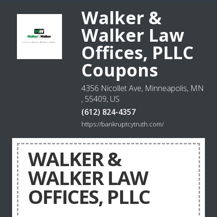
Walker &
Walker Law
Offices, PLLC
Coupons
4356 Nicollet Ave, Minneapolis, MN
, 55409, US
(612) 824-4357
https://bankruptcytruth.com/
WALKER &
WALKER LAW
OFFICES, PLLC