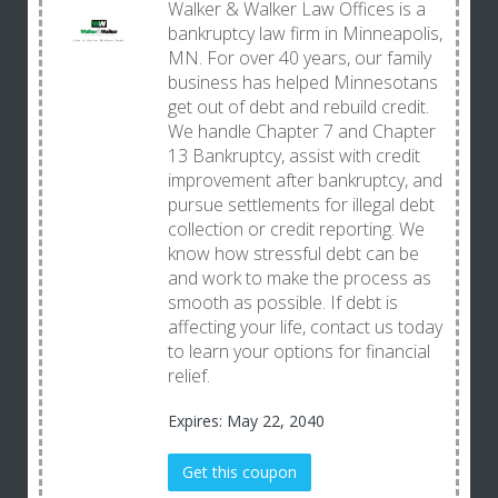
Walker & Walker Law Offices is a
bankruptcy law firm in Minneapolis,
MN. For over 40 years, our family
business has helped Minnesotans
get out of debt and rebuild credit.
We handle Chapter 7 and Chapter
13 Bankruptcy, assist with credit
improvement after bankruptcy, and
pursue settlements for illegal debt
collection or credit reporting. We
know how stressful debt can be
and work to make the process as
smooth as possible. If debt is
affecting your life, contact us today
to learn your options for financial
relief.
Expires: May 22, 2040
Get this coupon