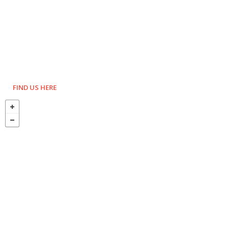
FIND US HERE