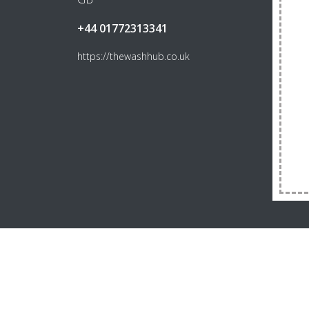
+44 01772313341
https://thewashhub.co.uk