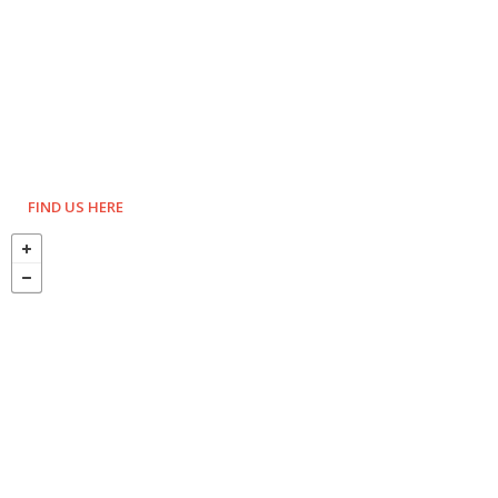
FIND US HERE