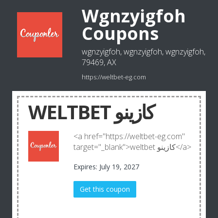
Wgnzyigfoh
Coupons
wgnzyigfoh, wgnzyigfoh, wgnzyigfoh,
79469, AX
https://weltbet-eg.com
WELTBET كازينو
<a href="https://weltbet-eg.com"
target="_blank">weltbet كازينو</a>
Expires: July 19, 2027
Get this coupon