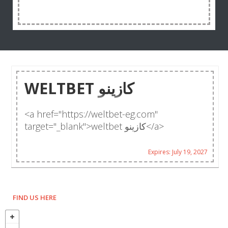
WELTBET كازينو
<a href="https://weltbet-eg.com"
target="_blank">weltbet كازينو</a>
Expires: July 19, 2027
FIND US HERE