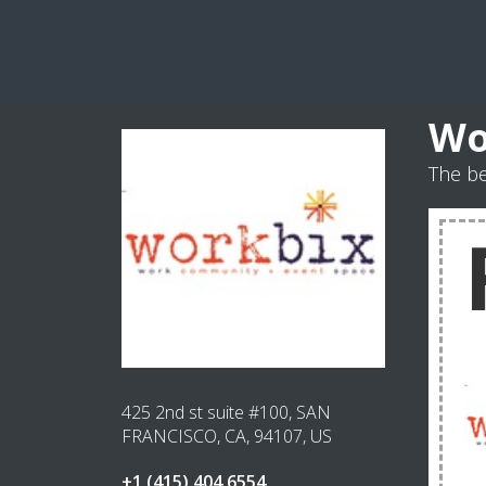
Wo
The b
425 2nd st suite #100, SAN
FRANCISCO, CA, 94107, US
+1 (415) 404 6554