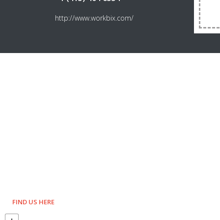
http://www.workbix.com/
FIND US HERE