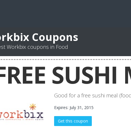
rkbix Coupons
est Workbix coupons in Food
FREE SUSHI 
Good for a free sushi meal (food
Expires: July 31, 2015
Get this coupon