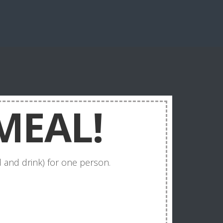
MEAL!
 and drink) for one person.