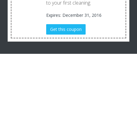
to your first cleaning.
Expires: December 31, 2016
Get this coupon