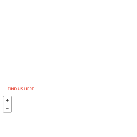
FIND US HERE