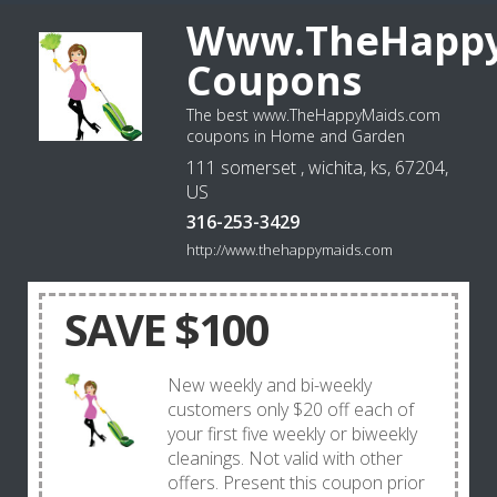
Www.TheHappy
Coupons
The best www.TheHappyMaids.com
coupons in Home and Garden
111 somerset , wichita, ks, 67204,
US
316-253-3429
http://www.thehappymaids.com
SAVE $100
New weekly and bi-weekly
customers only $20 off each of
your first five weekly or biweekly
cleanings. Not valid with other
offers. Present this coupon prior