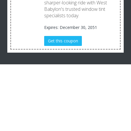
sharper-looking ride with West
Babylon's trusted window tint
specialists today.
Expires: December 30, 2051
Get this coupon