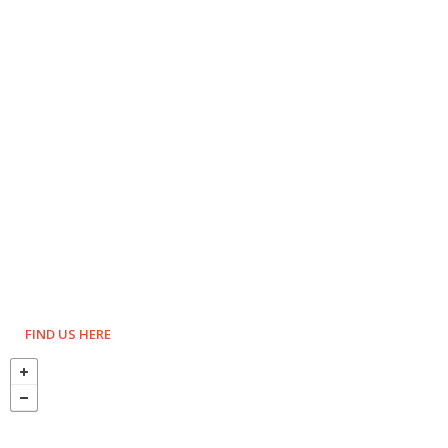
FIND US HERE