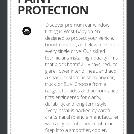
PROTECTION
Discover premium car window
tinting in West Babylon NY
designed to protect your vehicle,
boost comfort, and elevate its look
every single drive. Our skilled
technicians install high-quality films
that block harmful UV rays, reduce
glare, lower interior heat, and add
a sharp, custom finish to any car,
truck, or SUV. Choose from a
range of shades and performance
tints engineered for clarity,
durability, and long-term style.
Every install is backed by careful
craftsmanship and a manufacturer
warranty for total peace of mind.
Step into a smoother, cooler,