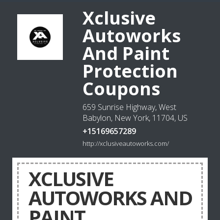
Xclusive
Autoworks
And Paint
Protection
Coupons
659 Sunrise Highway, West
Babylon, New York, 11704, US
+15169657289
http://xclusiveautoworks.com/
XCLUSIVE
AUTOWORKS AND
PAINT