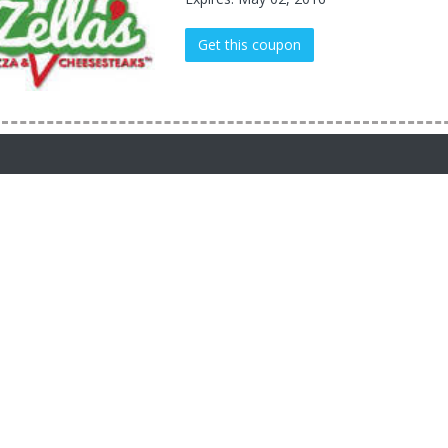
Get this coupon