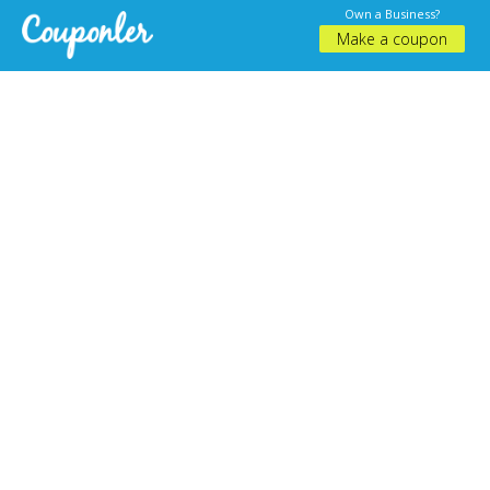
Own a Business?
Make a coupon