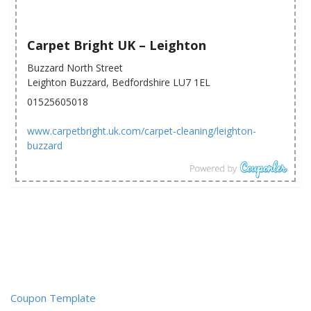
Carpet Bright UK – Leighton
Buzzard North Street
Leighton Buzzard, Bedfordshire LU7 1EL
01525605018
www.carpetbright.uk.com/carpet-cleaning/leighton-
buzzard
Coupon Template