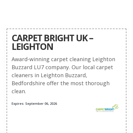
CARPET BRIGHT UK –
LEIGHTON
Award-winning carpet cleaning Leighton
Buzzard LU7 company. Our local carpet
cleaners in Leighton Buzzard,
Bedfordshire offer the most thorough
clean.
Expires: September 06, 2026