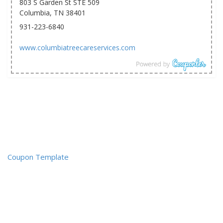
803 S Garden St STE 509
Columbia, TN 38401
931-223-6840
www.columbiatreecareservices.com
Coupon Template