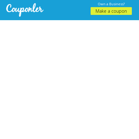
Own a Business?
Make a coupon