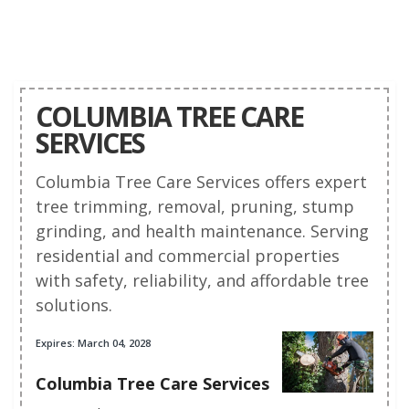
COLUMBIA TREE CARE
SERVICES
Columbia Tree Care Services offers expert
tree trimming, removal, pruning, stump
grinding, and health maintenance. Serving
residential and commercial properties
with safety, reliability, and affordable tree
solutions.
Expires: March 04, 2028
Columbia Tree Care Services