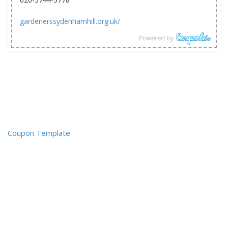
gardenerssydenhamhill.org.uk/
Coupon Template