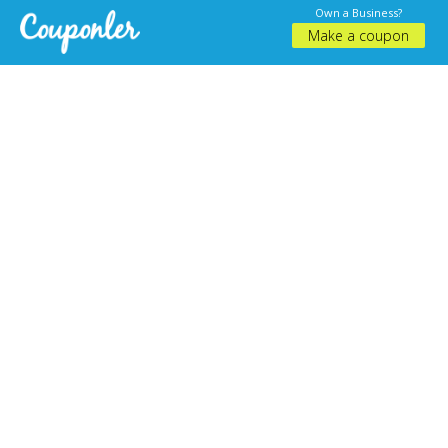
Own a Business?
Make a coupon