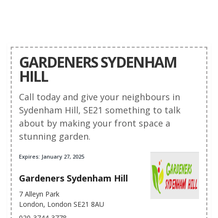
GARDENERS SYDENHAM
HILL
Call today and give your neighbours in
Sydenham Hill, SE21 something to talk
about by making your front space a
stunning garden.
Expires: January 27, 2025
Gardeners Sydenham Hill
7 Alleyn Park
London, London SE21 8AU
020-3744-3778