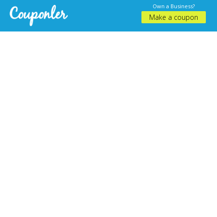
Own a Business?
Make a coupon