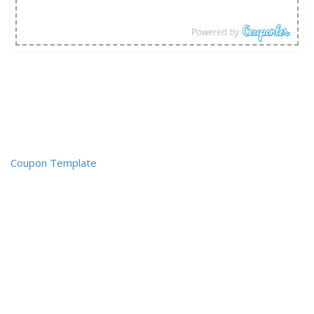
Coupon Template