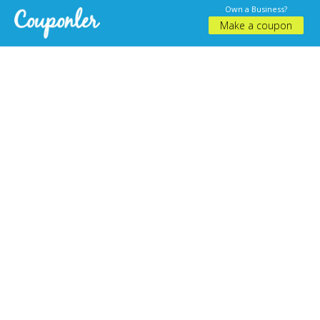
Own a Business?
Make a coupon