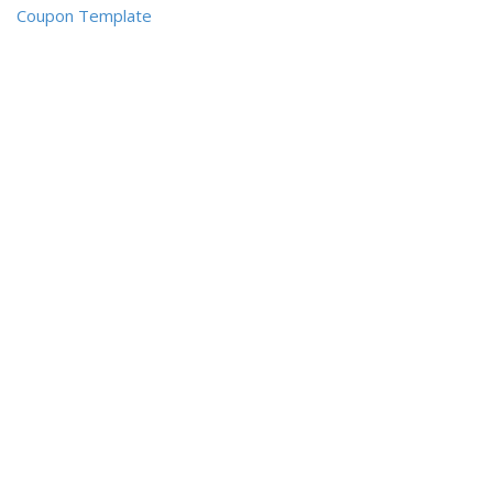
Coupon Template