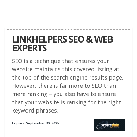
LINKHELPERS SEO & WEB
EXPERTS
SEO is a technique that ensures your
website maintains this coveted listing at
the top of the search engine results page.
However, there is far more to SEO than
mere ranking – you also have to ensure
that your website is ranking for the right
keyword phrases.
Expires: September 30, 2025