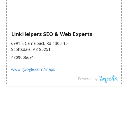
LinkHelpers SEO & Web Experts
6991 E Camelback Rd #300-15
Scottsdale, AZ 85251
4809006691
www.google.com/maps