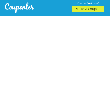
Own a Business?
Make a coupon