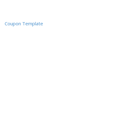
Coupon Template