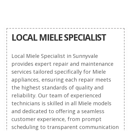
LOCAL MIELE SPECIALIST
Local Miele Specialist in Sunnyvale
provides expert repair and maintenance
services tailored specifically for Miele
appliances, ensuring each repair meets
the highest standards of quality and
reliability. Our team of experienced
technicians is skilled in all Miele models
and dedicated to offering a seamless
customer experience, from prompt
scheduling to transparent communication