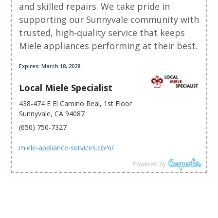
and skilled repairs. We take pride in
supporting our Sunnyvale community with
trusted, high-quality service that keeps
Miele appliances performing at their best.
Expires: March 18, 2028
Local Miele Specialist
438-474 E El Camino Real, 1st Floor
Sunnyvale, CA 94087
(650) 750-7327
miele-appliance-services.com/