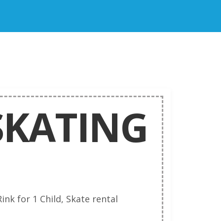
 SKATING
ink for 1 Child, Skate rental