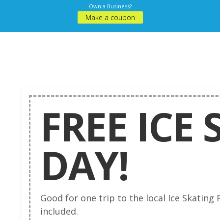
Own a Business?
Make a coupon
FREE ICE
DAY!
Good for one trip to the local Ice Skating R
included.