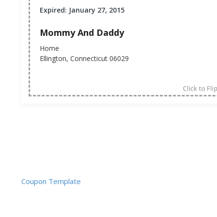
Expired: January 27, 2015
Mommy And Daddy
Home
Ellington, Connecticut 06029
Coupon Template