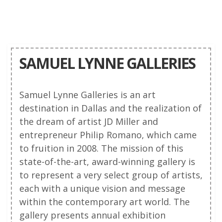
SAMUEL LYNNE GALLERIES
Samuel Lynne Galleries is an art
destination in Dallas and the realization of
the dream of artist JD Miller and
entrepreneur Philip Romano, which came
to fruition in 2008. The mission of this
state-of-the-art, award-winning gallery is
to represent a very select group of artists,
each with a unique vision and message
within the contemporary art world. The
gallery presents annual exhibition