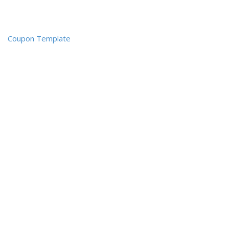
Coupon Template