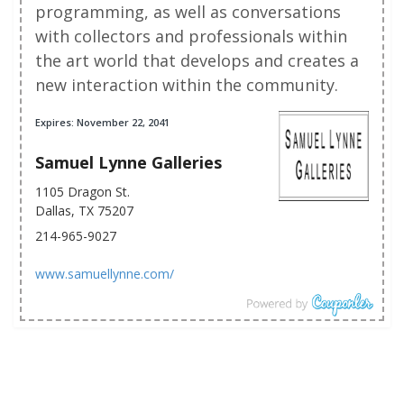
programming, as well as conversations
with collectors and professionals within
the art world that develops and creates a
new interaction within the community.
Expires: November 22, 2041
Samuel Lynne Galleries
1105 Dragon St.
Dallas, TX 75207
214-965-9027
www.samuellynne.com/