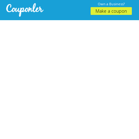
Own a Business?
Make a coupon