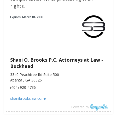
rights.
Expires: March 01, 2030
Shani O. Brooks P.C. Attorneys at Law -
Buckhead
3340 Peachtree Rd Suite 500
Atlanta , GA 30326
(404) 920-4736
shanibrookslaw.com/