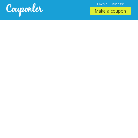
Own a Business?
Make a coupon