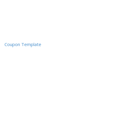
Coupon Template