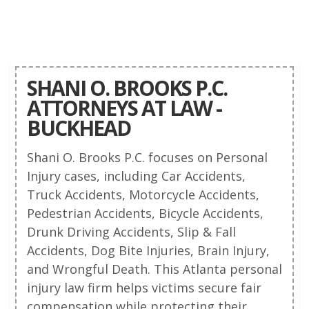
SHANI O. BROOKS P.C.
ATTORNEYS AT LAW -
BUCKHEAD
Shani O. Brooks P.C. focuses on Personal
Injury cases, including Car Accidents,
Truck Accidents, Motorcycle Accidents,
Pedestrian Accidents, Bicycle Accidents,
Drunk Driving Accidents, Slip & Fall
Accidents, Dog Bite Injuries, Brain Injury,
and Wrongful Death. This Atlanta personal
injury law firm helps victims secure fair
compensation while protecting their