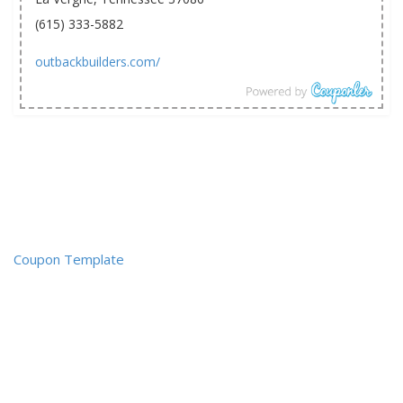
(615) 333-5882
outbackbuilders.com/
Coupon Template