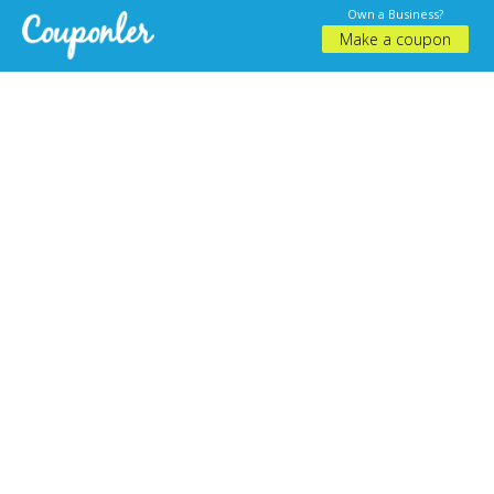
Own a Business?
Make a coupon