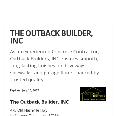
THE OUTBACK BUILDER,
INC
As an experienced Concrete Contractor,
Outback Builders, INC ensures smooth,
long-lasting finishes on driveways,
sidewalks, and garage floors, backed by
trusted quality.
Expires: July 10, 2027
The Outback Builder, INC
475 Old Nashville Hwy
La Vergne, Tennessee 37086