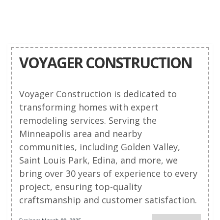
VOYAGER CONSTRUCTION
Voyager Construction is dedicated to
transforming homes with expert
remodeling services. Serving the
Minneapolis area and nearby
communities, including Golden Valley,
Saint Louis Park, Edina, and more, we
bring over 30 years of experience to every
project, ensuring top-quality
craftsmanship and customer satisfaction.