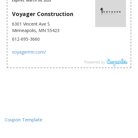
Expires: March 09, 2025
Voyager Construction
6301 Vincent Ave S
Minneapolis, MN 55423
612-695-3660
voyagermn.com/
Coupon Template