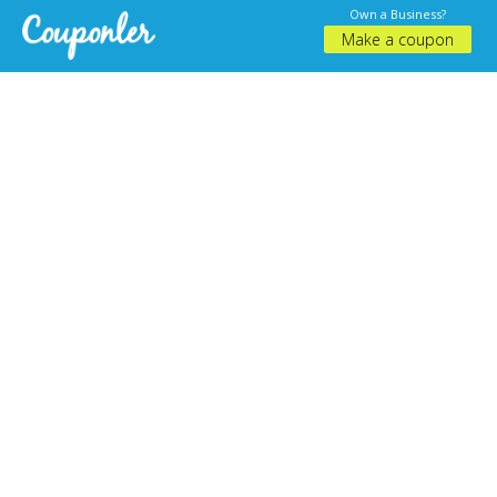
Own a Business?
Make a coupon