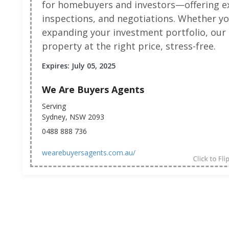
for homebuyers and investors—offering ex
inspections, and negotiations. Whether yo
expanding your investment portfolio, our 
property at the right price, stress-free.
Expires: July 05, 2025
We Are Buyers Agents
Serving
Sydney, NSW 2093
0488 888 736
wearebuyersagents.com.au/