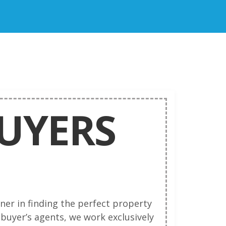
BUYERS
ner in finding the perfect property
 buyer’s agents, we work exclusively