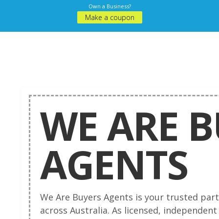
Own a Business?
Make a coupon
WE ARE 
AGENTS
We Are Buyers Agents is your trusted part
across Australia. As licensed, independent