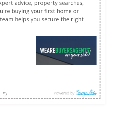
pert advice, property searches,
u're buying your first home or
team helps you secure the right