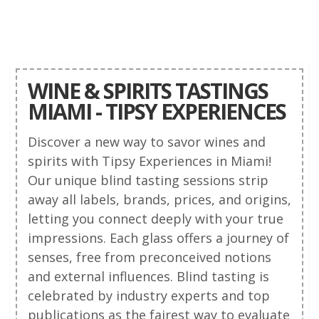
WINE & SPIRITS TASTINGS
MIAMI - TIPSY EXPERIENCES
Discover a new way to savor wines and
spirits with Tipsy Experiences in Miami!
Our unique blind tasting sessions strip
away all labels, brands, prices, and origins,
letting you connect deeply with your true
impressions. Each glass offers a journey of
senses, free from preconceived notions
and external influences. Blind tasting is
celebrated by industry experts and top
publications as the fairest way to evaluate