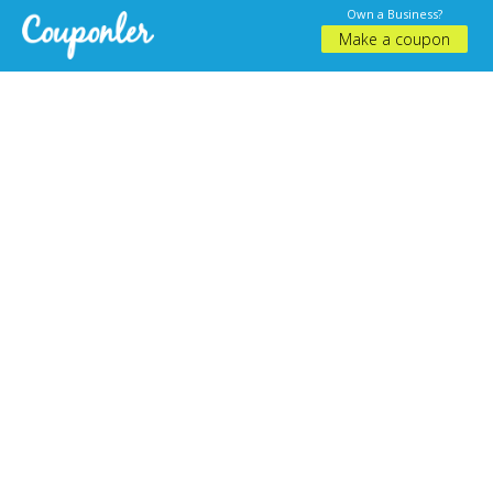
Own a Business?
Make a coupon