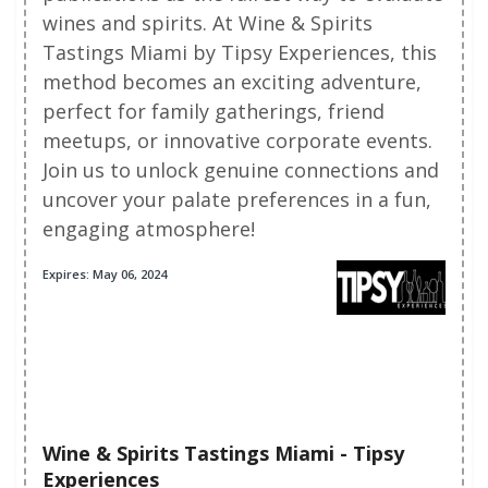
wines and spirits. At Wine & Spirits
Tastings Miami by Tipsy Experiences, this
method becomes an exciting adventure,
perfect for family gatherings, friend
meetups, or innovative corporate events.
Join us to unlock genuine connections and
uncover your palate preferences in a fun,
engaging atmosphere!
Expires: May 06, 2024
Wine & Spirits Tastings Miami - Tipsy
Experiences