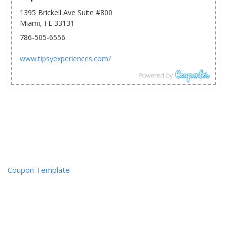
1395 Brickell Ave Suite #800
Miami, FL 33131
786-505-6556
www.tipsyexperiences.com/
Coupon Template