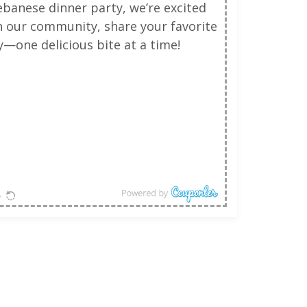
ebanese dinner party, we’re excited
in our community, share your favorite
—one delicious bite at a time!