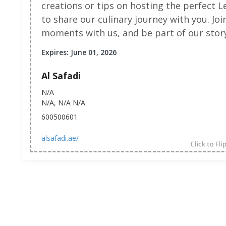
creations or tips on hosting the perfect L
to share our culinary journey with you. Jo
moments with us, and be part of our story
Expires: June 01, 2026
Al Safadi
N/A
N/A, N/A N/A
600500601
alsafadi.ae/