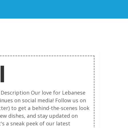
I
 Description Our love for Lebanese
inues on social media! Follow us on
ter) to get a behind-the-scenes look
new dishes, and stay updated on
's a sneak peek of our latest