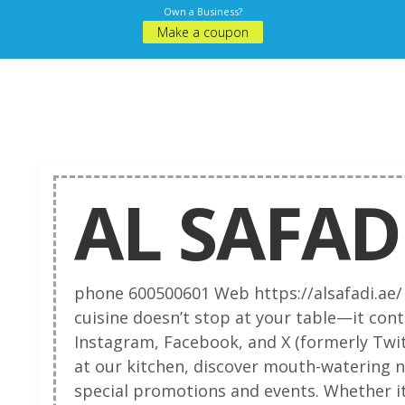
Own a Business?
Make a coupon
AL SAFAD
phone 600500601 Web https://alsafadi.ae/
cuisine doesn’t stop at your table—it cont
Instagram, Facebook, and X (formerly Twit
at our kitchen, discover mouth-watering 
special promotions and events. Whether it