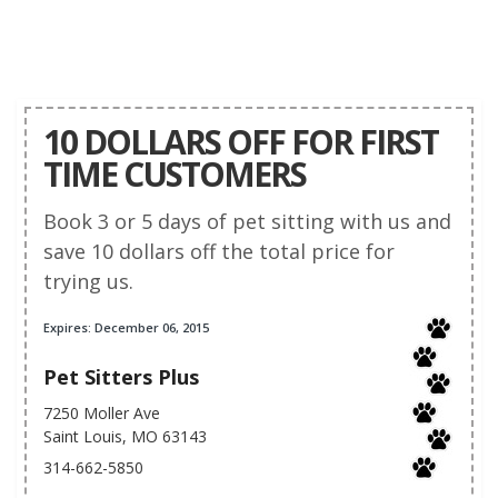
10 DOLLARS OFF FOR FIRST
TIME CUSTOMERS
Book 3 or 5 days of pet sitting with us and
save 10 dollars off the total price for
trying us.
Expires: December 06, 2015
Pet Sitters Plus
7250 Moller Ave
Saint Louis, MO 63143
314-662-5850