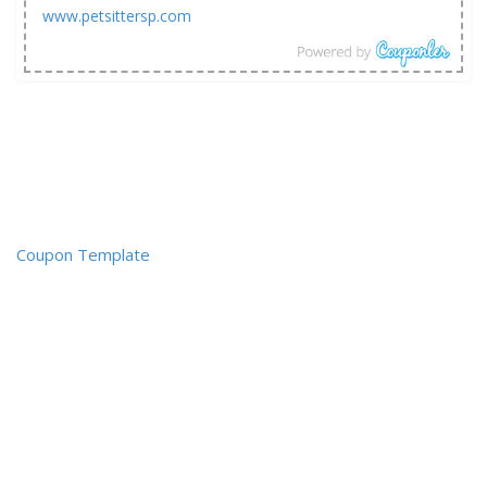
www.petsittersp.com
Coupon Template