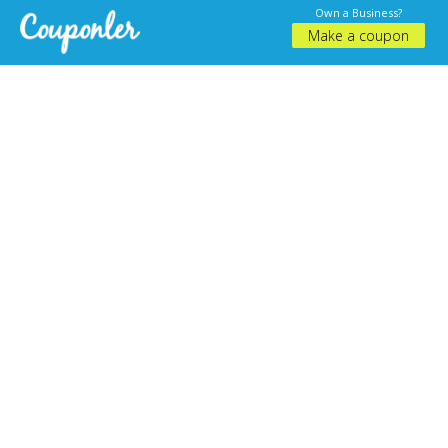
Own a Business?
Make a coupon