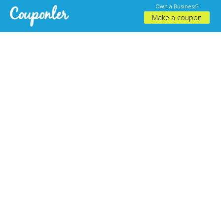
Own a Business?
Make a coupon