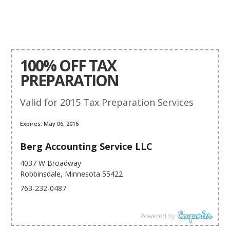
100% OFF TAX
PREPARATION
Valid for 2015 Tax Preparation Services
Expires: May 06, 2016
Berg Accounting Service LLC
4037 W Broadway
Robbinsdale, Minnesota 55422
763-232-0487