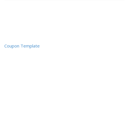
Coupon Template