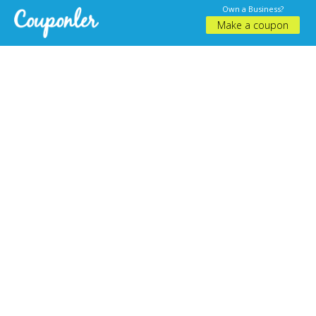
Own a Business?
Make a coupon