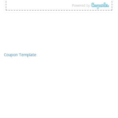
Coupon Template