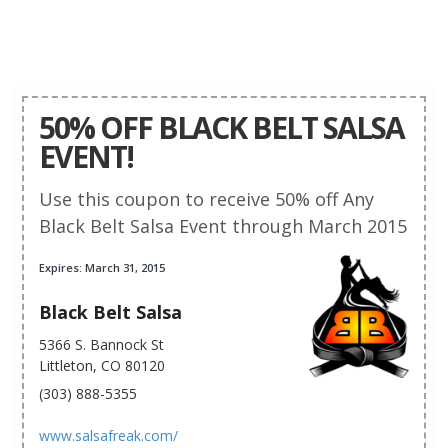
50% OFF BLACK BELT SALSA
EVENT!
Use this coupon to receive 50% off Any
Black Belt Salsa Event through March 2015
Expires: March 31, 2015
Black Belt Salsa
5366 S. Bannock St
Littleton, CO 80120
(303) 888-5355
www.salsafreak.com/