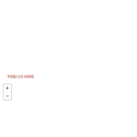
FIND US HERE