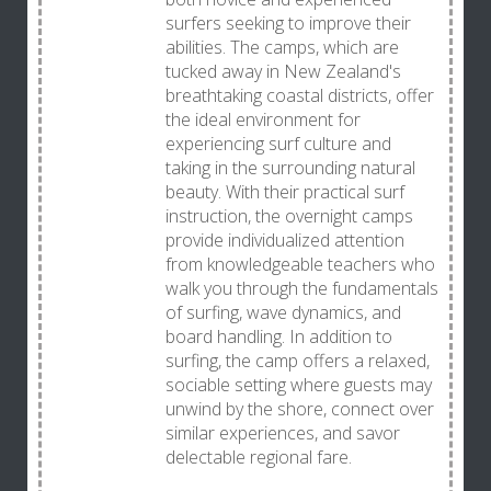
surfers seeking to improve their
abilities. The camps, which are
tucked away in New Zealand's
breathtaking coastal districts, offer
the ideal environment for
experiencing surf culture and
taking in the surrounding natural
beauty. With their practical surf
instruction, the overnight camps
provide individualized attention
from knowledgeable teachers who
walk you through the fundamentals
of surfing, wave dynamics, and
board handling. In addition to
surfing, the camp offers a relaxed,
sociable setting where guests may
unwind by the shore, connect over
similar experiences, and savor
delectable regional fare.