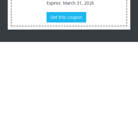
Expires: March 31, 2026
Get this coupon