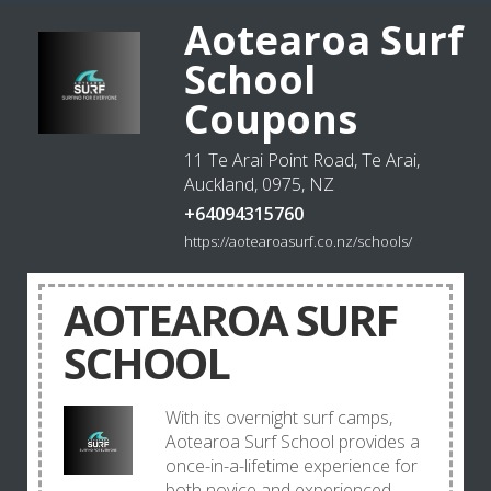
Aotearoa Surf
School
Coupons
11 Te Arai Point Road, Te Arai,
Auckland, 0975, NZ
+64094315760
https://aotearoasurf.co.nz/schools/
AOTEAROA SURF
SCHOOL
With its overnight surf camps,
Aotearoa Surf School provides a
once-in-a-lifetime experience for
both novice and experienced