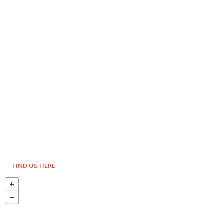
FIND US HERE