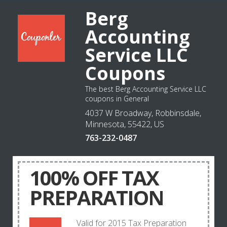
Berg
Accounting
Service LLC
Coupons
The best Berg Accounting Service LLC
coupons in General
4037 W Broadway, Robbinsdale,
Minnesota, 55422, US
763-232-0487
100% OFF TAX
PREPARATION
Valid for 2015 Tax Preparation