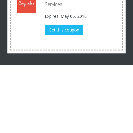
Services
Expires: May 06, 2016
Get this coupon