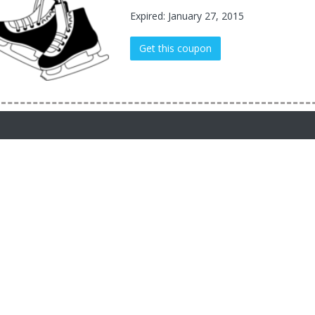
Expired: January 27, 2015
Get this coupon