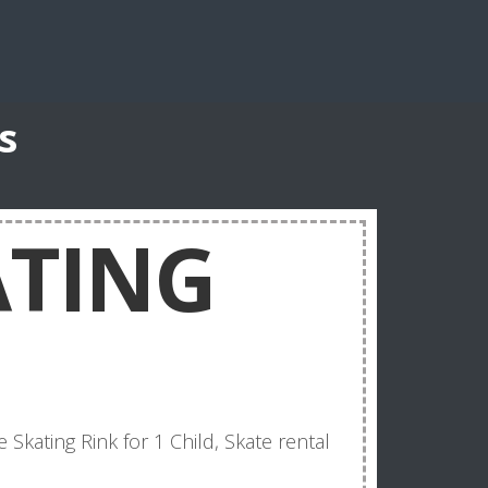
s
ATING
e Skating Rink for 1 Child, Skate rental