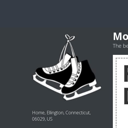
Mo
The b
Home, Ellington, Connecticut,
06029, US