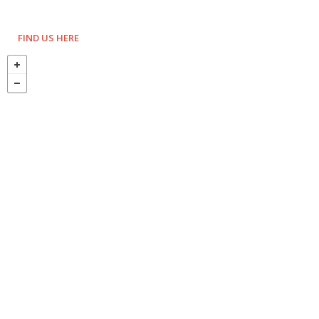
FIND US HERE