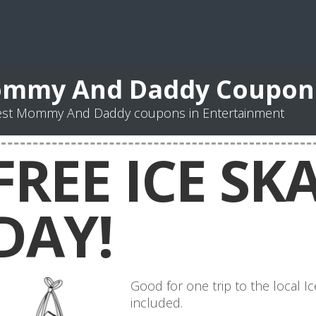
mmy And Daddy Coupon
est Mommy And Daddy coupons in Entertainment
FREE ICE SK
DAY!
Good for one trip to the local Ic
included.