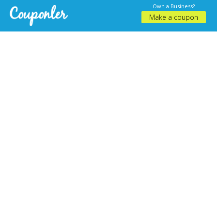
Own a Business?
Make a coupon