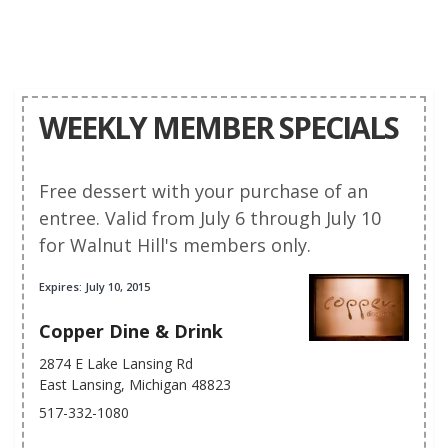
WEEKLY MEMBER SPECIALS
Free dessert with your purchase of an
entree. Valid from July 6 through July 10
for Walnut Hill's members only.
Expires: July 10, 2015
Copper Dine & Drink
2874 E Lake Lansing Rd
East Lansing, Michigan 48823
517-332-1080