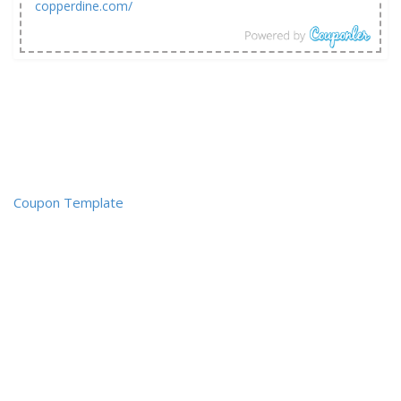
copperdine.com/
Coupon Template