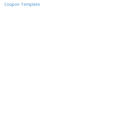
Coupon Template