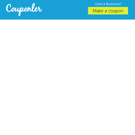
Own a Business?
Make a coupon