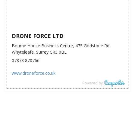
DRONE FORCE LTD
Bourne House Business Centre, 475 Godstone Rd
Whyteleafe, Surrey CR3 0BL
07873 870766
www.droneforce.co.uk