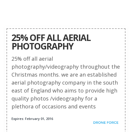
25% OFF ALL AERIAL
PHOTOGRAPHY
25% off all aerial
photography/videography throughout the
Christmas months. we are an established
aerial photography company in the south
east of England who aims to provide high
quality photos /videography for a
plethora of occasions and events
Expires: February 01, 2016