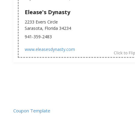
Elease's Dynasty
2233 Evers Circle
Sarasota, Florida 34234
941-359-2483
www.eleasesdynasty.com
Coupon Template