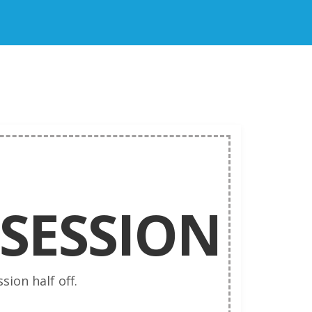
SESSION
sion half off.