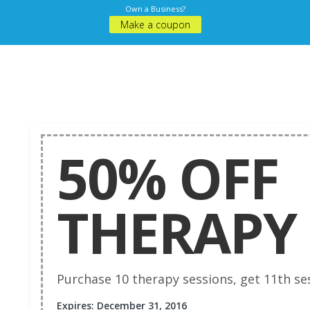
Own a Business?
Make a coupon
50% OFF
THERAPY 
Purchase 10 therapy sessions, get 11th ses
Expires: December 31, 2016