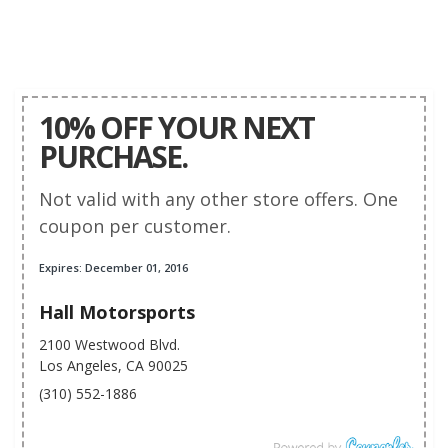
10% OFF YOUR NEXT
PURCHASE.
Not valid with any other store offers. One
coupon per customer.
Expires: December 01, 2016
Hall Motorsports
2100 Westwood Blvd.
Los Angeles, CA 90025
(310) 552-1886