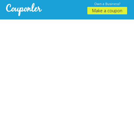
Own a Business?
Make a coupon