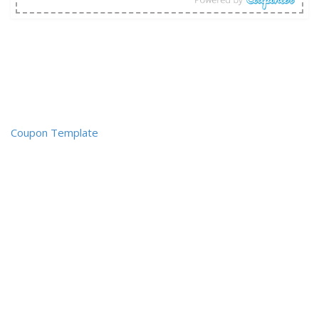
Coupon Template