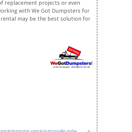
oof replacement projects or even
 working with We Got Dumpsters for
rental may be the best solution for
ntal/dumpster-rental-burtonsville-md/