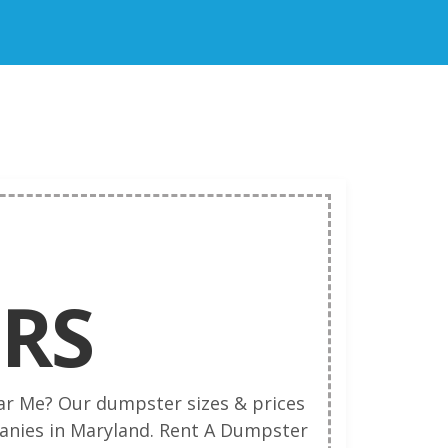
RS
ar Me? Our dumpster sizes & prices
nies in Maryland. Rent A Dumpster