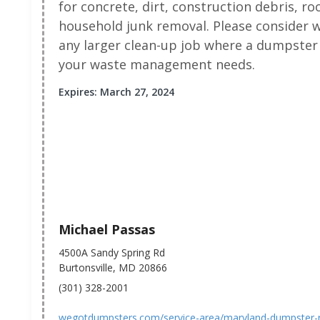
for concrete, dirt, construction debris, r
household junk removal. Please consider
any larger clean-up job where a dumpster 
your waste management needs.
Expires: March 27, 2024
Michael Passas
4500A Sandy Spring Rd
Burtonsville, MD 20866
(301) 328-2001
wegotdumpsters.com/service-area/maryland-dumpster-re