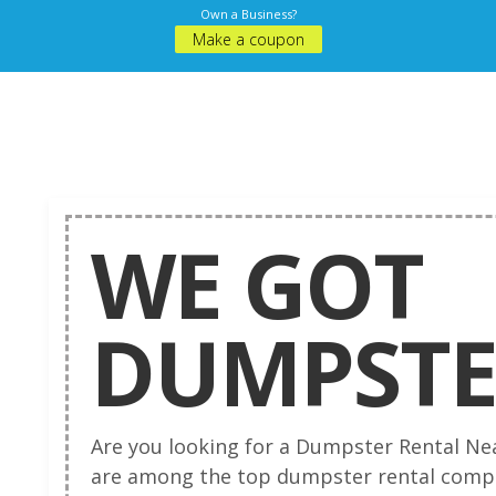
Own a Business?
Make a coupon
WE GOT
DUMPSTE
Are you looking for a Dumpster Rental Ne
are among the top dumpster rental compa