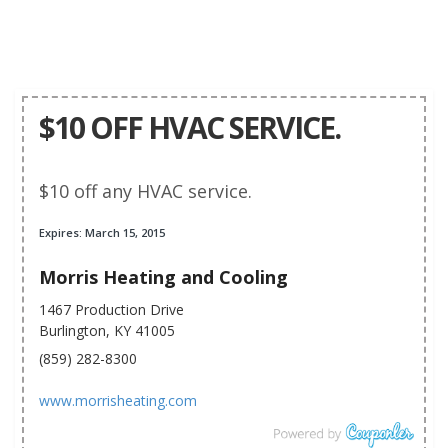
$10 OFF HVAC SERVICE.
$10 off any HVAC service.
Expires: March 15, 2015
Morris Heating and Cooling
1467 Production Drive
Burlington, KY 41005
(859) 282-8300
www.morrisheating.com