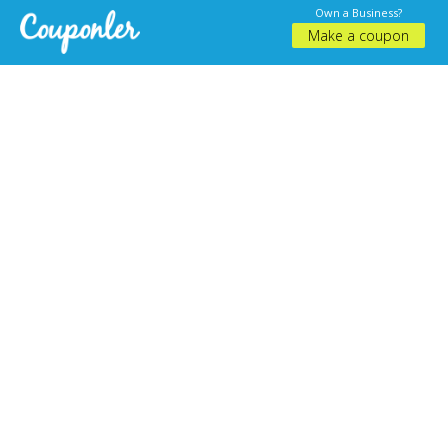
Own a Business?
Make a coupon