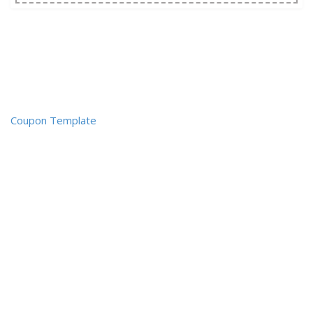
Coupon Template