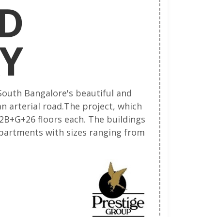
D
Y
 South Bangalore's beautiful and
n arterial road.The project, which
 2B+G+26 floors each. The buildings
 apartments with sizes ranging from