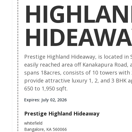
HIGHLAN
HIDEAWA
Prestige Highland Hideaway, is located in
easily reached area off Kanakapura Road, a
spans 18acres, consists of 10 towers with
provide attractive luxury 1, 2, and 3 BHK
650 to 1,950 sqft.
Expires: July 02, 2026
Prestige Highland Hideaway
whitefield
Bangalore, KA 560066