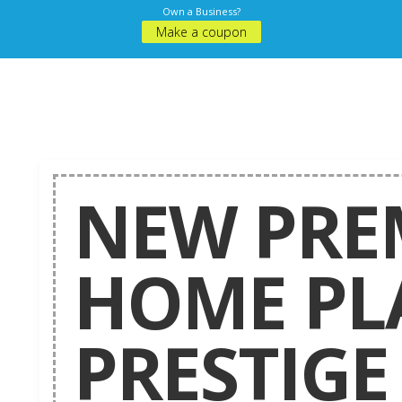
Own a Business?
Make a coupon
NEW PRE
HOME PL
PRESTIGE