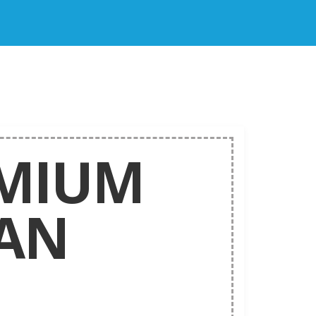
MIUM
AN