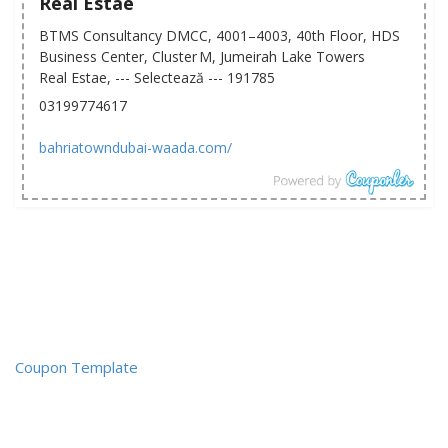
Real Estae
BTMS Consultancy DMCC, 4001–4003, 40th Floor, HDS
Business Center, Cluster M, Jumeirah Lake Towers
Real Estae, --- Selectează --- 191785
03199774617
bahriatowndubai-waada.com/
Coupon Template