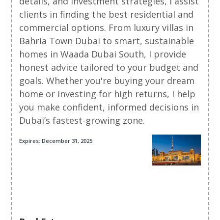
details, and investment strategies, I assist
clients in finding the best residential and
commercial options. From luxury villas in
Bahria Town Dubai to smart, sustainable
homes in Waada Dubai South, I provide
honest advice tailored to your budget and
goals. Whether you're buying your dream
home or investing for high returns, I help
you make confident, informed decisions in
Dubai’s fastest-growing zone.
Expires: December 31, 2025