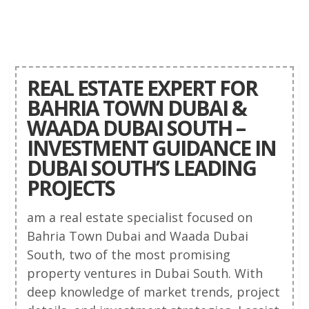
REAL ESTATE EXPERT FOR
BAHRIA TOWN DUBAI &
WAADA DUBAI SOUTH –
INVESTMENT GUIDANCE IN
DUBAI SOUTH’S LEADING
PROJECTS
am a real estate specialist focused on
Bahria Town Dubai and Waada Dubai
South, two of the most promising
property ventures in Dubai South. With
deep knowledge of market trends, project