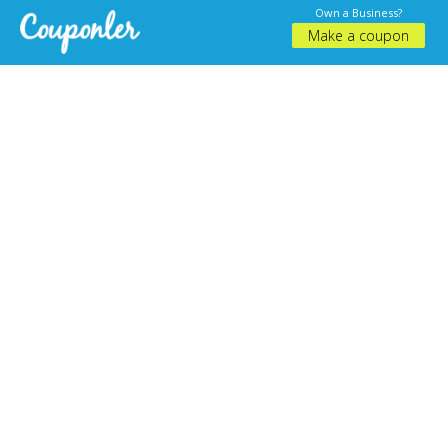
Own a Business?
Make a coupon