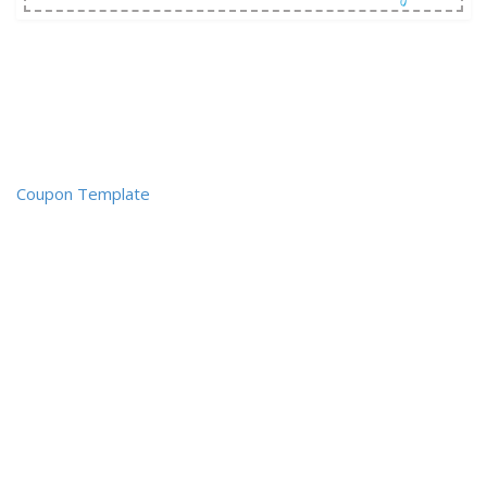
Coupon Template