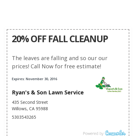
20% OFF FALL CLEANUP
The leaves are falling and so our our
prices! Call Now for free estimate!
Expires: November 30, 2016
Ryan's & Son Lawn Service
435 Second Street
Willows, CA 95988
5303543265