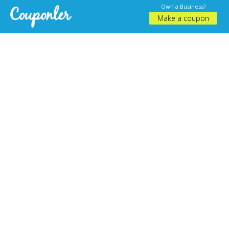
Own a Business?
Make a coupon