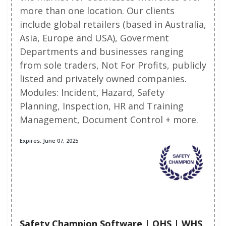
more than one location. Our clients
include global retailers (based in Australia,
Asia, Europe and USA), Goverment
Departments and businesses ranging
from sole traders, Not For Profits, publicly
listed and privately owned companies.
Modules: Incident, Hazard, Safety
Planning, Inspection, HR and Training
Management, Document Control + more.
Expires: June 07, 2025
Safety Champion Software | OHS | WHS