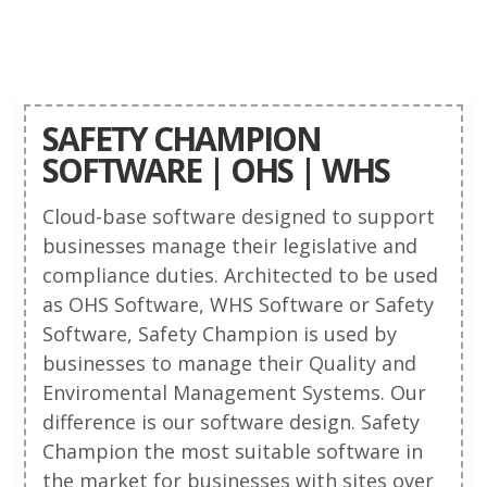
SAFETY CHAMPION
SOFTWARE | OHS | WHS
Cloud-base software designed to support
businesses manage their legislative and
compliance duties. Architected to be used
as OHS Software, WHS Software or Safety
Software, Safety Champion is used by
businesses to manage their Quality and
Enviromental Management Systems. Our
difference is our software design. Safety
Champion the most suitable software in
the market for businesses with sites over