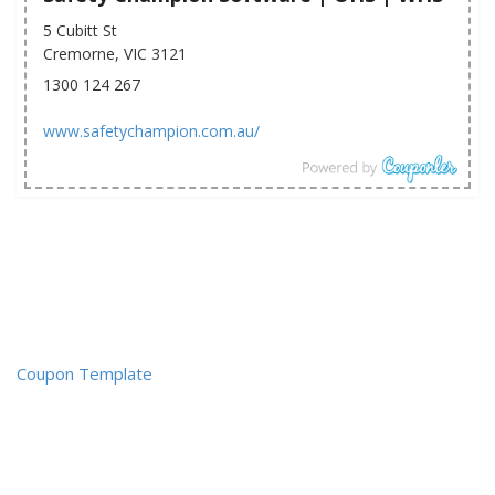
5 Cubitt St
Cremorne, VIC 3121
1300 124 267
www.safetychampion.com.au/
Coupon Template