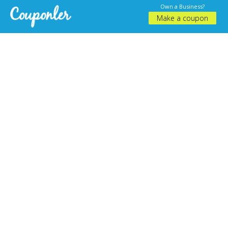
Own a Business?
Make a coupon