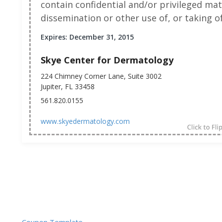
contain confidential and/or privileged mat
dissemination or other use of, or taking of
Expires: December 31, 2015
Skye Center for Dermatology
224 Chimney Corner Lane, Suite 3002
Jupiter, FL 33458
561.820.0155
www.skyedermatology.com