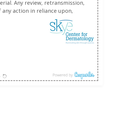
erial. Any review, retransmission,
 any action in reliance upon,