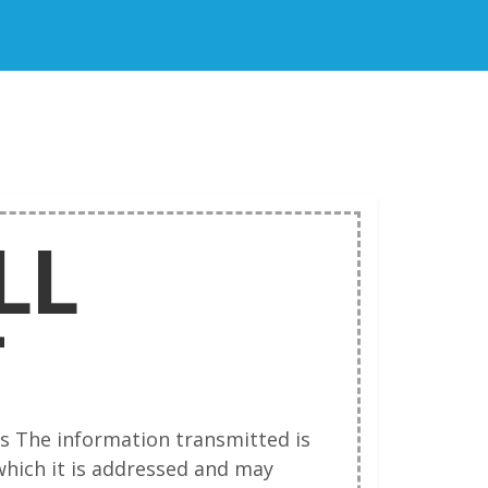
LL
T
ts The information transmitted is
which it is addressed and may