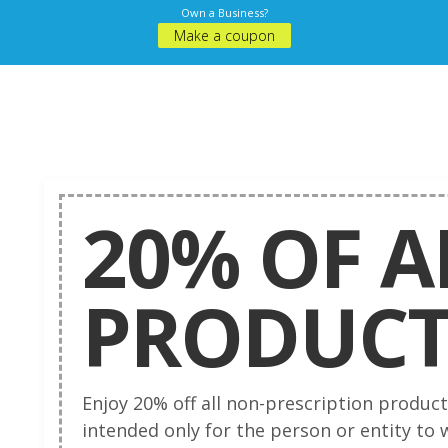
Own a Business?
Make a coupon
20% OF A
PRODUC
Enjoy 20% off all non-prescription produc
intended only for the person or entity to 