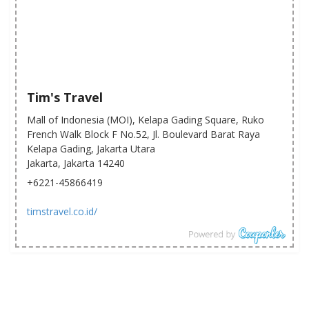
Tim's Travel
Mall of Indonesia (MOI), Kelapa Gading Square, Ruko
French Walk Block F No.52, Jl. Boulevard Barat Raya
Kelapa Gading, Jakarta Utara
Jakarta, Jakarta 14240
+6221-45866419
timstravel.co.id/