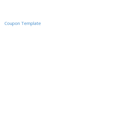
Coupon Template