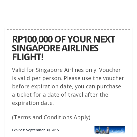
RP100,000 OF YOUR NEXT
SINGAPORE AIRLINES
FLIGHT!
Valid for Singapore Airlines only. Voucher
is valid per person. Please use the voucher
before expiration date, you can purchase
a ticket for a date of travel after the
expiration date.
(Terms and Conditions Apply)
Expires: September 30, 2015