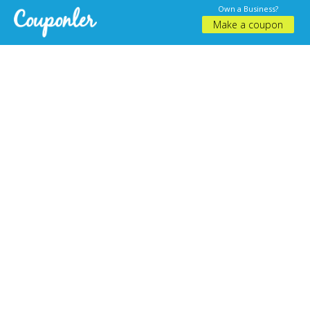
Own a Business?
Make a coupon