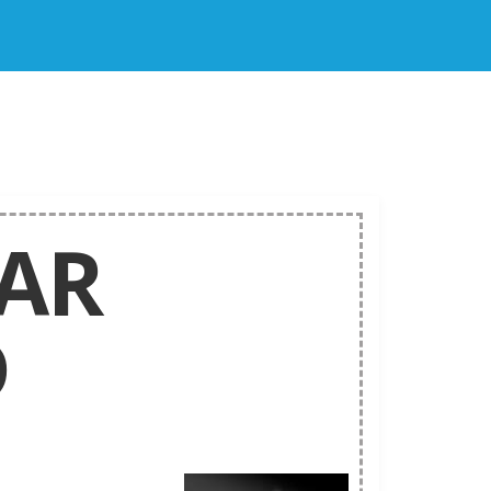
LAR
D