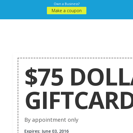
Own a Business?
Make a coupon
$75 DOL
GIFTCAR
By appointment only
Expires: June 03, 2016