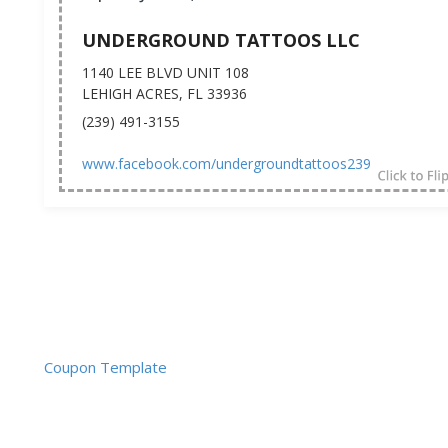
UNDERGROUND TATTOOS LLC
1140 LEE BLVD UNIT 108
LEHIGH ACRES, FL 33936
(239) 491-3155
www.facebook.com/undergroundtattoos239
Coupon Template