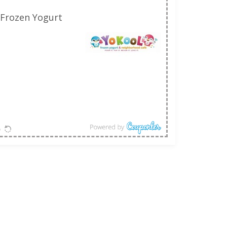
 Frozen Yogurt