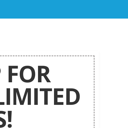
 FOR
LIMITED
!