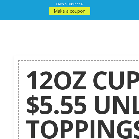
Own a Business?
Make a coupon
12OZ CUP
$5.55 UN
TOPPINGS