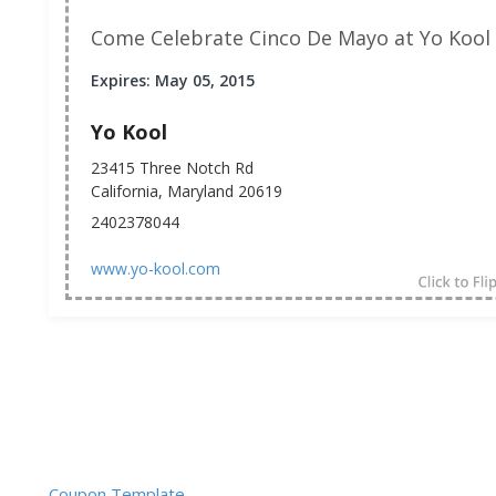
Come Celebrate Cinco De Mayo at Yo Kool
Expires: May 05, 2015
Yo Kool
23415 Three Notch Rd
California, Maryland 20619
2402378044
www.yo-kool.com
Coupon Template