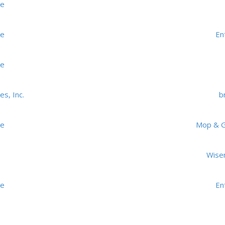
me
me
En
me
s, Inc.
br
me
Mop & Gl
Wise
me
En