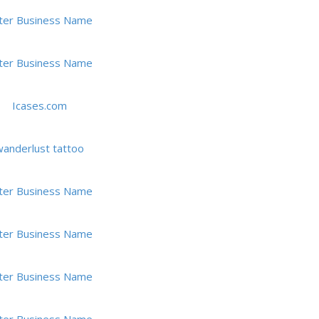
ter Business Name
ter Business Name
Icases.com
anderlust tattoo
ter Business Name
ter Business Name
ter Business Name