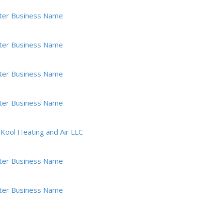
ter Business Name
ter Business Name
ter Business Name
ter Business Name
ool Heating and Air LLC
ter Business Name
ter Business Name