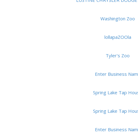
LUSTINE CHRYSLER DODGE 
Washington Zoo
lollapaZOOla
Tyler's Zoo
Enter Business Na
Spring Lake Tap Hou
Spring Lake Tap Hou
Enter Business Na