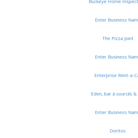
Buckeye Home Inspect
Enter Business Na
The Pizza Joint
Enter Business Na
Enterprise Rent-a-C
Eden, bar à sourcils & 
Enter Business Na
Doritos