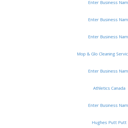
Enter Business Na
Enter Business Na
Enter Business Na
Mop & Glo Cleaning Service
Enter Business Na
Athletics Canada
Enter Business Na
Hughes Putt Putt