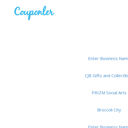
Enter Business Na
CJB Gifts and Collectib
PRIZM Social Arts
Broccoli City
Enter Business Na