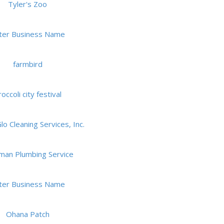
Tyler's Zoo
ter Business Name
farmbird
occoli city festival
o Cleaning Services, Inc.
man Plumbing Service
ter Business Name
Ohana Patch