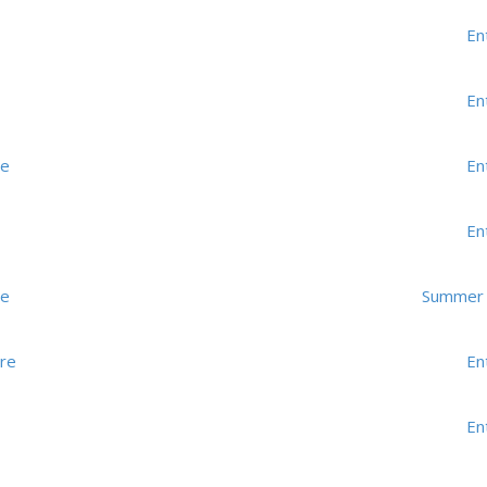
En
En
me
En
En
me
Summer K
re
En
En