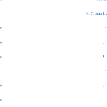
MsCutnup Li
me
En
me
En
me
En
En
me
En
me