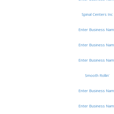
Spinal Centers Inc
Enter Business Na
Enter Business Na
Enter Business Na
Smooth Rollin'
Enter Business Na
Enter Business Na