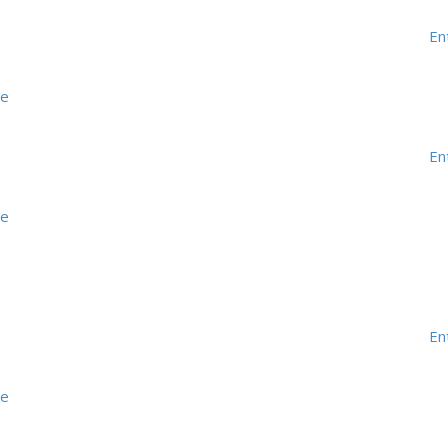
En
me
En
me
En
me