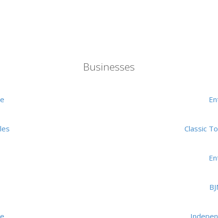
Businesses
me
En
les
Classic T
En
BJ
me
Indepen