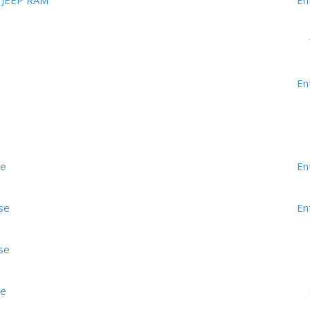
JEEP RAM
En
En
me
En
se
En
se
me