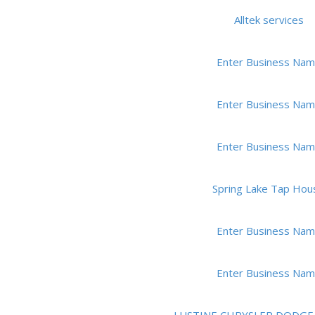
Alltek services
Enter Business Na
Enter Business Na
Enter Business Na
Spring Lake Tap Hou
Enter Business Na
Enter Business Na