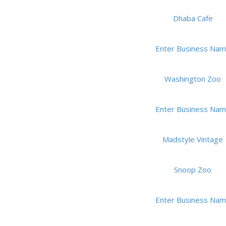
Dhaba Cafe
Enter Business Na
Washington Zoo
Enter Business Na
Madstyle Vintage
Snoop Zoo
Enter Business Na