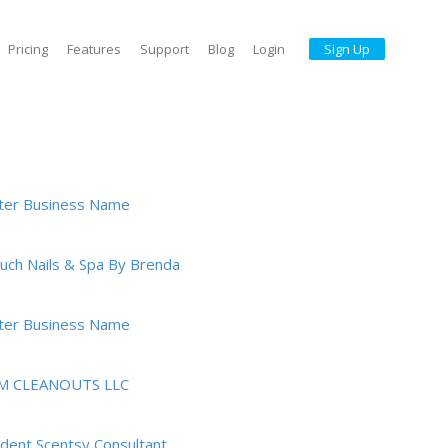
Pricing
Features
Support
Blog
Login
Sign Up
ter Business Name
ouch Nails & Spa By Brenda
ter Business Name
M CLEANOUTS LLC
dent Scentsy Consultant