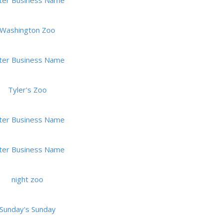
ter Business Name
Washington Zoo
ter Business Name
Tyler's Zoo
ter Business Name
ter Business Name
night zoo
Sunday's Sunday