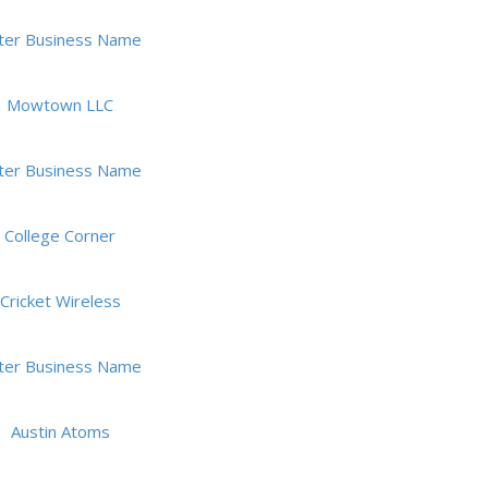
ter Business Name
Mowtown LLC
ter Business Name
College Corner
Cricket Wireless
ter Business Name
Austin Atoms