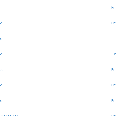
En
me
En
me
me
w
se
En
me
En
me
En