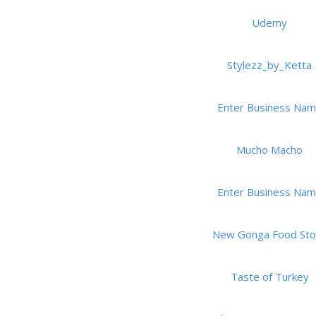
Udemy
Stylezz_by_Ketta
Enter Business Na
Mucho Macho
Enter Business Na
New Gonga Food Sto
Taste of Turkey