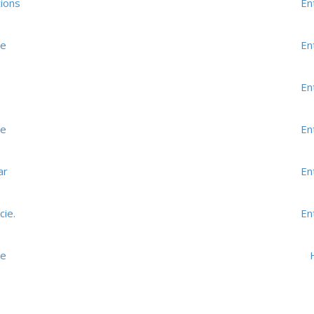
ions
En
me
En
En
me
En
ar
En
cie.
En
me