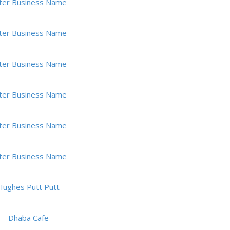
ter Business Name
ter Business Name
ter Business Name
ter Business Name
ter Business Name
ter Business Name
Hughes Putt Putt
Dhaba Cafe