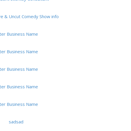
ve & Uncut Comedy Show info
ter Business Name
ter Business Name
ter Business Name
ter Business Name
ter Business Name
sadsad