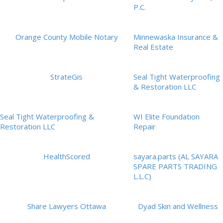
P.C.
Orange County Mobile Notary
Minnewaska Insurance &
Real Estate
StrateGis
Seal Tight Waterproofing
& Restoration LLC
Seal Tight Waterproofing &
WI Elite Foundation
Restoration LLC
Repair
HealthScored
sayara.parts (AL SAYARA
SPARE PARTS TRADING
L.L.C)
Share Lawyers Ottawa
Dyad Skin and Wellness