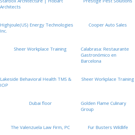
Starbox Architecture | Hobart
Prestige Pest Solutions
Architects
Highjoule(US) Energy Technologies
Cooper Auto Sales
Inc.
Sheer Workplace Training
Calabrasa: Restaurante
Gastronómico en
Barcelona
Lakeside Behavioral Health TMS &
Sheer Workplace Training
IOP
Dubai floor
Golden Flame Culinary
Group
The Valenzuela Law Firm, PC
Fur Busters Wildlife