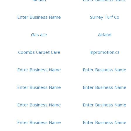
Enter Business Name
Surrey Turf Co
Gas ace
Airland
Coombs Carpet Care
Inpromotion.cz
Enter Business Name
Enter Business Name
Enter Business Name
Enter Business Name
Enter Business Name
Enter Business Name
Enter Business Name
Enter Business Name