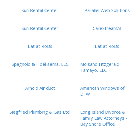
Sun Rental Center
Parallel Web Solutions
Sun Rental Center
CareStreamAI
Eat at RoBs
Eat at RoBs
Spagnolo & Hoeksema, LLC
Moisand Fitzgerald
Tamayo, LLC
Arnold Air duct
American Windows of
DFW
Siegfried Plumbing & Gas Ltd.
Long Island Divorce &
Family Law Attorneys -
Bay Shore Office