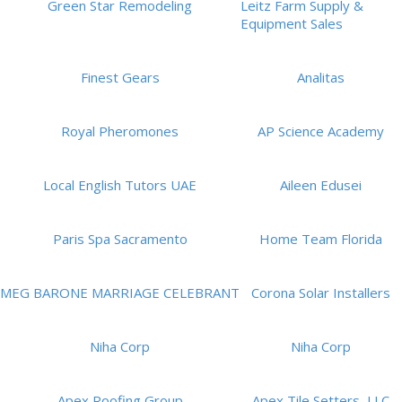
Green Star Remodeling
Leitz Farm Supply &
Equipment Sales
Finest Gears
Analitas
Royal Pheromones
AP Science Academy
Local English Tutors UAE
Aileen Edusei
Paris Spa Sacramento
Home Team Florida
MEG BARONE MARRIAGE CELEBRANT
Corona Solar Installers
Niha Corp
Niha Corp
Apex Roofing Group
Apex Tile Setters, LLC