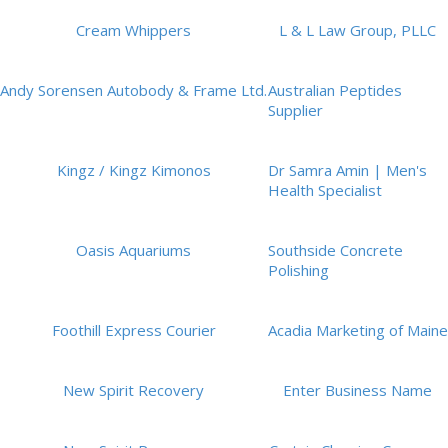
Cream Whippers
L & L Law Group, PLLC
Andy Sorensen Autobody & Frame Ltd.
Australian Peptides
Supplier
Kingz / Kingz Kimonos
Dr Samra Amin | Men's
Health Specialist
Oasis Aquariums
Southside Concrete
Polishing
Foothill Express Courier
Acadia Marketing of Maine
New Spirit Recovery
Enter Business Name