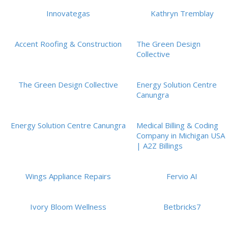
Innovategas
Kathryn Tremblay
Accent Roofing & Construction
The Green Design
Collective
The Green Design Collective
Energy Solution Centre
Canungra
Energy Solution Centre Canungra
Medical Billing & Coding
Company in Michigan USA
| A2Z Billings
Wings Appliance Repairs
Fervio AI
Ivory Bloom Wellness
Betbricks7