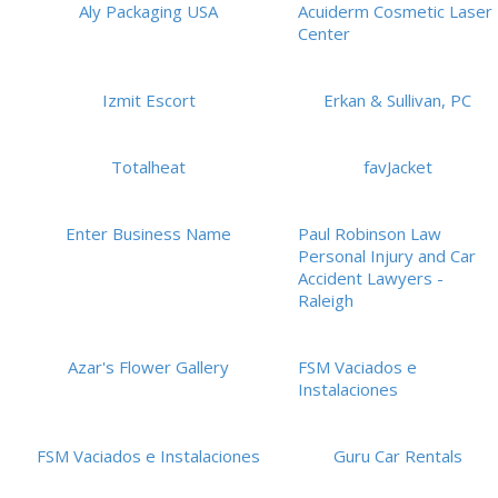
Aly Packaging USA
Acuiderm Cosmetic Laser
Center
Izmit Escort
Erkan & Sullivan, PC
Totalheat
favJacket
Enter Business Name
Paul Robinson Law
Personal Injury and Car
Accident Lawyers -
Raleigh
Azar's Flower Gallery
FSM Vaciados e
Instalaciones
FSM Vaciados e Instalaciones
Guru Car Rentals