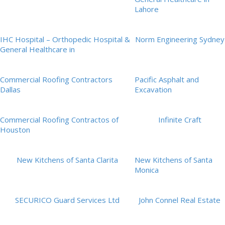
Lahore
IHC Hospital – Orthopedic Hospital &
Norm Engineering Sydney
General Healthcare in
Commercial Roofing Contractors
Pacific Asphalt and
Dallas
Excavation
Commercial Roofing Contractos of
Infinite Craft
Houston
New Kitchens of Santa Clarita
New Kitchens of Santa
Monica
SECURICO Guard Services Ltd
John Connel Real Estate