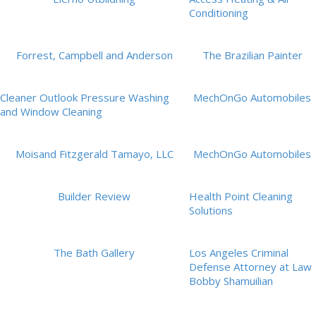
Conditioning
Forrest, Campbell and Anderson
The Brazilian Painter
Cleaner Outlook Pressure Washing
MechOnGo Automobiles
and Window Cleaning
Moisand Fitzgerald Tamayo, LLC
MechOnGo Automobiles
Builder Review
Health Point Cleaning
Solutions
The Bath Gallery
Los Angeles Criminal
Defense Attorney at Law
Bobby Shamuilian