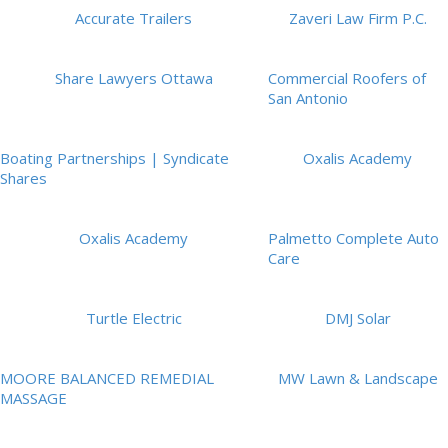
Accurate Trailers
Zaveri Law Firm P.C.
Share Lawyers Ottawa
Commercial Roofers of
San Antonio
Boating Partnerships | Syndicate
Oxalis Academy
Shares
Oxalis Academy
Palmetto Complete Auto
Care
Turtle Electric
DMJ Solar
MOORE BALANCED REMEDIAL
MW Lawn & Landscape
MASSAGE