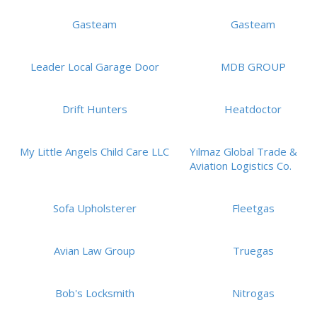
Gasteam
Gasteam
Leader Local Garage Door
MDB GROUP
Drift Hunters
Heatdoctor
My Little Angels Child Care LLC
Yılmaz Global Trade &
Aviation Logistics Co.
Sofa Upholsterer
Fleetgas
Avian Law Group
Truegas
Bob's Locksmith
Nitrogas