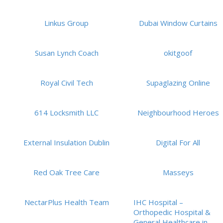
Linkus Group
Dubai Window Curtains
Susan Lynch Coach
okitgoof
Royal Civil Tech
Supaglazing Online
614 Locksmith LLC
Neighbourhood Heroes
External Insulation Dublin
Digital For All
Red Oak Tree Care
Masseys
NectarPlus Health Team
IHC Hospital –
Orthopedic Hospital &
General Healthcare in