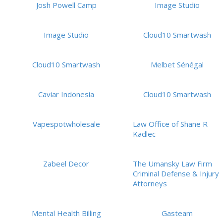
Josh Powell Camp
Image Studio
Image Studio
Cloud10 Smartwash
Cloud10 Smartwash
Melbet Sénégal
Caviar Indonesia
Cloud10 Smartwash
Vapespotwholesale
Law Office of Shane R
Kadlec
Zabeel Decor
The Umansky Law Firm
Criminal Defense & Injury
Attorneys
Mental Health Billing
Gasteam