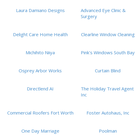
Laura Damiano Designs
Advanced Eye Clinic &
Surgery
Delight Care Home Health
Clearline Window Cleaning
Michihito Niiya
Pink's Windows South Bay
Osprey Arbor Works
Curtain Blind
Directlend AI
The Holiday Travel Agent
Inc
Commercial Roofers Fort Worth
Foster Autohaus, Inc
One Day Marriage
Poolman