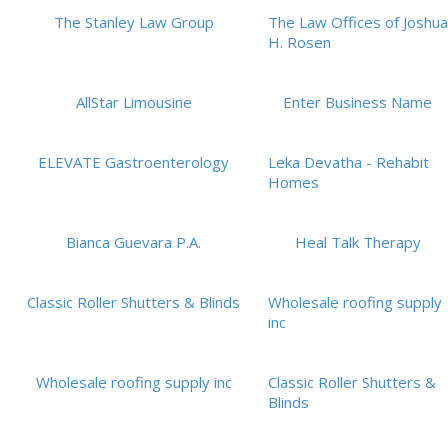
The Stanley Law Group
The Law Offices of Joshua
H. Rosen
AllStar Limousine
Enter Business Name
ELEVATE Gastroenterology
Leka Devatha - Rehabit
Homes
Bianca Guevara P.A.
Heal Talk Therapy
Classic Roller Shutters & Blinds
Wholesale roofing supply
inc
Wholesale roofing supply inc
Classic Roller Shutters &
Blinds