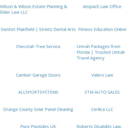
Wilson & Wilson Estate Planning &
Anspach Law Office
Elder Law LLC
Dentist Plainfield | Streitz Dental Arts
Fitness Education Online
Checotah Tree Service
Umrah Packages from
Florida | Trusted Umrah
Travel Agency
Camber Garage Doors
Valero Law
ALLSPORTSYSTEMS
STM AUTO SALES
Orange County Solar Panel Cleaning
Cerilica LLC
Pure Peptides UK
Roberts Disability Law,