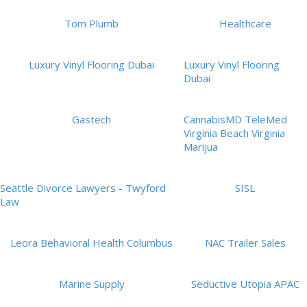
Tom Plumb
Healthcare
Luxury Vinyl Flooring Dubai
Luxury Vinyl Flooring
Dubai
Gastech
CannabisMD TeleMed
Virginia Beach Virginia
Marijua
Seattle Divorce Lawyers - Twyford
SISL
Law
Leora Behavioral Health Columbus
NAC Trailer Sales
Marine Supply
Seductive Utopia APAC