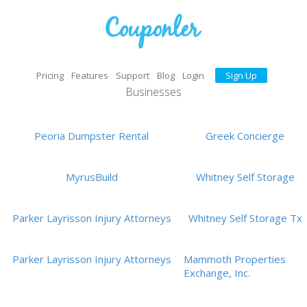
Pricing
Features
Support
Blog
Login
Sign Up
Businesses
Peoria Dumpster Rental
Greek Concierge
MyrusBuild
Whitney Self Storage
Parker Layrisson Injury Attorneys
Whitney Self Storage Tx
Parker Layrisson Injury Attorneys
Mammoth Properties
Exchange, Inc.