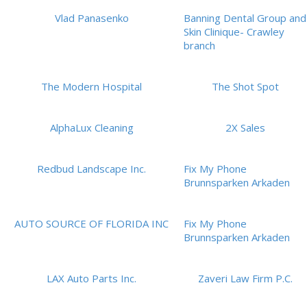
Vlad Panasenko
Banning Dental Group and
Skin Clinique- Crawley
branch
The Modern Hospital
The Shot Spot
AlphaLux Cleaning
2X Sales
Redbud Landscape Inc.
Fix My Phone
Brunnsparken Arkaden
AUTO SOURCE OF FLORIDA INC
Fix My Phone
Brunnsparken Arkaden
LAX Auto Parts Inc.
Zaveri Law Firm P.C.