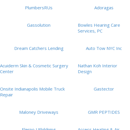
PlumbersRUs
Adoragas
Gassolution
Bowles Hearing Care
Services, PC
Dream Catchers Lending
Auto Tow NYC Inc
Acuiderm Skin & Cosmetic Surgery
Nathan Koh Interior
Center
Design
Onsite Indianapolis Mobile Truck
Gastector
Repair
Maloney Driveways
GMR PEPTIDES
Elerno Utbildning
Access Heating & Air