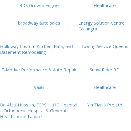
BDS Growth Engine
Healthcare
broadway auto sales
Energy Solution Centre
Canungra
Holloway Custom Kitchen, Bath, and
Towing Service Queens
Basement Remodeling
E-Motive Performance & Auto Repair
Snow Rider 3D
Vaaki
Healthcare
Dr. Afzal Hussain, FCPS | IHC Hospital
Yin Tian's Pte Ltd
– Orthopedic Hospital & General
Healthcare in Lahore