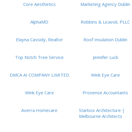
Core Aesthetics
Marketing Agency Dublin
AlphaMD
Robbins & Licavoli, PLLC
Elayna Cassidy, Realtor
Roof Insulation Dublin
Top Notch Tree Service
Jennifer Luck
DMCA AI COMPANY LIMITED
Wink Eye Care
Wink Eye Care
Provense Accountants
Averra Homecare
Starbox Architecture |
Melbourne Architects