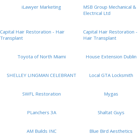
iLawyer Marketing
MSB Group Mechanical &
Electrical Ltd
Capital Hair Restoration - Hair
Capital Hair Restoration -
Transplant
Hair Transplant
Toyota of North Miami
House Extension Dublin
SHELLEY LINGMAN CELEBRANT
Local GTA Locksmith
SWFL Restoration
Mygas
PLanchers 3A
Shaltat Guys
AM Builds INC
Blue Bird Aesthetics