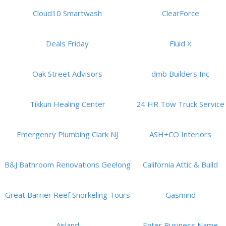
Cloud10 Smartwash
ClearForce
Deals Friday
Fluid X
Oak Street Advisors
dmb Builders Inc
Tikkun Healing Center
24 HR Tow Truck Service
Emergency Plumbing Clark NJ
ASH+CO Interiors
B&J Bathroom Renovations Geelong
California Attic & Build
Great Barrier Reef Snorkeling Tours
Gasmind
Airland
Enter Business Name