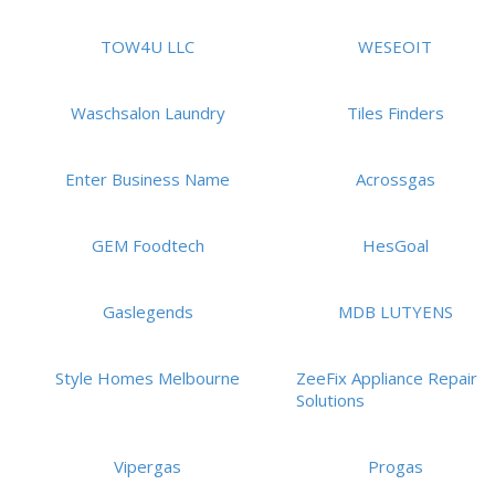
TOW4U LLC
WESEOIT
Waschsalon Laundry
Tiles Finders
Enter Business Name
Acrossgas
GEM Foodtech
HesGoal
Gaslegends
MDB LUTYENS
Style Homes Melbourne
ZeeFix Appliance Repair
Solutions
Vipergas
Progas