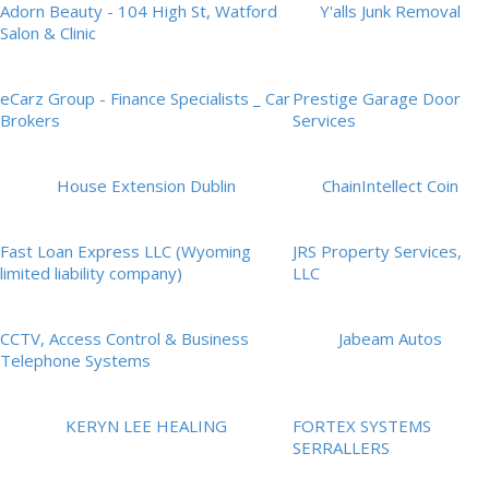
Adorn Beauty - 104 High St, Watford
Y'alls Junk Removal
Salon & Clinic
eCarz Group - Finance Specialists _ Car
Prestige Garage Door
Brokers
Services
House Extension Dublin
ChainIntellect Coin
Fast Loan Express LLC (Wyoming
JRS Property Services,
limited liability company)
LLC
CCTV, Access Control & Business
Jabeam Autos
Telephone Systems
KERYN LEE HEALING
FORTEX SYSTEMS
SERRALLERS