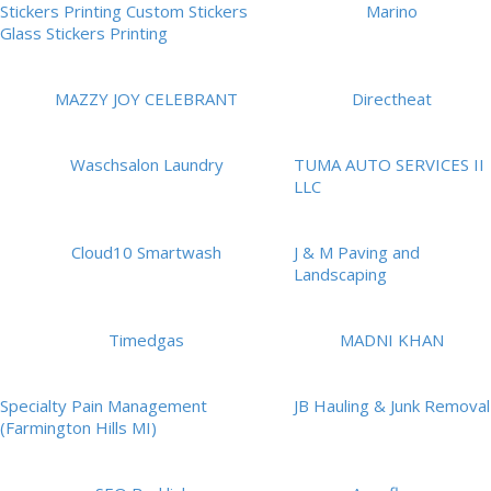
Stickers Printing Custom Stickers
Marino
Glass Stickers Printing
MAZZY JOY CELEBRANT
Directheat
Waschsalon Laundry
TUMA AUTO SERVICES II
LLC
Cloud10 Smartwash
J & M Paving and
Landscaping
Timedgas
MADNI KHAN
Specialty Pain Management
JB Hauling & Junk Removal
(Farmington Hills MI)