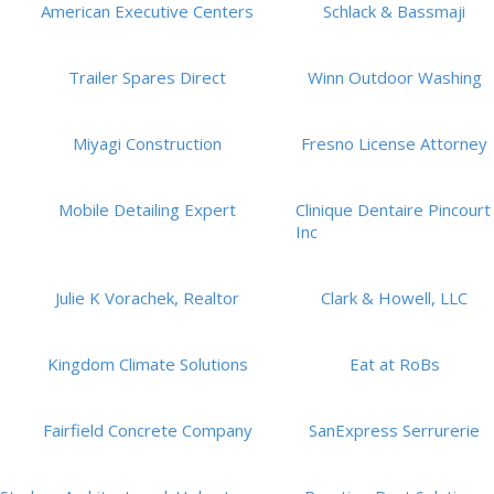
American Executive Centers
Schlack & Bassmaji
Trailer Spares Direct
Winn Outdoor Washing
Miyagi Construction
Fresno License Attorney
Mobile Detailing Expert
Clinique Dentaire Pincourt
Inc
Julie K Vorachek, Realtor
Clark & Howell, LLC
Kingdom Climate Solutions
Eat at RoBs
Fairfield Concrete Company
SanExpress Serrurerie