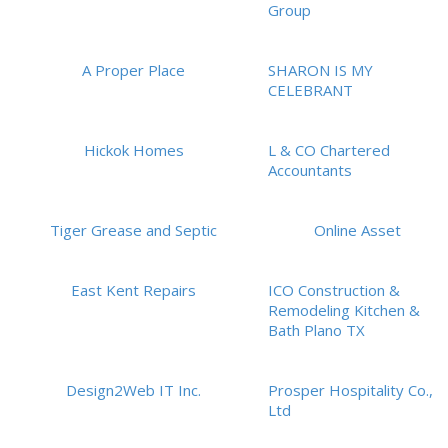
Group
A Proper Place
SHARON IS MY
CELEBRANT
Hickok Homes
L & CO Chartered
Accountants
Tiger Grease and Septic
Online Asset
East Kent Repairs
ICO Construction &
Remodeling Kitchen &
Bath Plano TX
Design2Web IT Inc.
Prosper Hospitality Co.,
Ltd