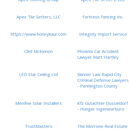
Apex Tile Setters, LLC
Fortress Fencing Inc.
https://www.honeykaur.com
Integrity Import Service
Clint McKinnon
Phoenix Car Accident
Lawyer Matt Hartley
LED Star Ceiling Ltd
Skinner Law Rapid City
Criminal Defense Lawyers
- Pennington County
Menifee Solar Installers
Kfz Gutachter Düsseldorf
- Hunger Ingenieurbüro
TrustMasters
The Morrone Real Estate