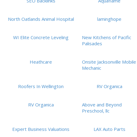
SEO Backlinks
Aquaflame
North Oatlands Animal Hospital
laminghope
WI Elite Concrete Leveling
New Kitchens of Pacific
Palisades
Heathcare
Onsite Jacksonville Mobile
Mechanic
Roofers In Wellington
RV Organica
RV Organica
Above and Beyond
Preschool, llc
Expert Business Valuations
LAX Auto Parts